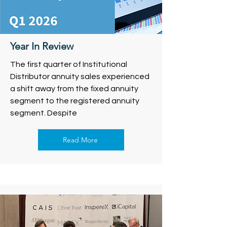
Year In Review
The first quarter of Institutional
Distributor annuity sales experienced
a shift away from the fixed annuity
segment to the registered annuity
segment. Despite
Read More