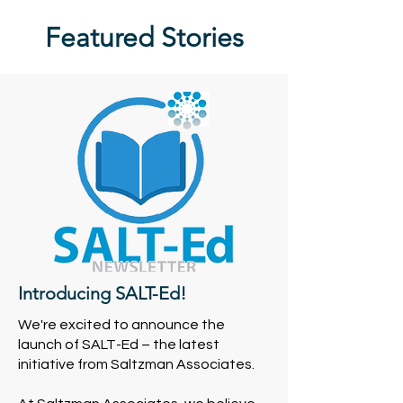
Featured Stories
Introducing SALT-Ed!
We're excited to announce the
launch of SALT-Ed – the latest
initiative from Saltzman Associates.