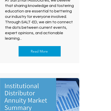
At Saltzman Associates, we believe
that sharing knowledge and fostering
education are essential to bettering
our industry for everyone involved.
Through SALT-ED, we aim to connect
the dots between current events,
expert opinions, and actionable
learning...
Read More