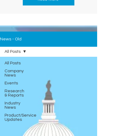
News - Old
All Posts
All Posts
Company
News
Events
Research
& Reports
Industry
News
Product/Service
Updates