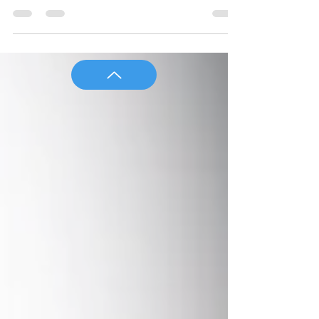
institutional distributors of investments
and annuities and a discuss