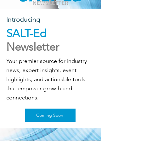
Introducing
SALT-Ed
Newsletter
Your premier source for industry
news, expert insights, event
highlights, and actionable tools
that empower growth and
connections.
Coming Soon