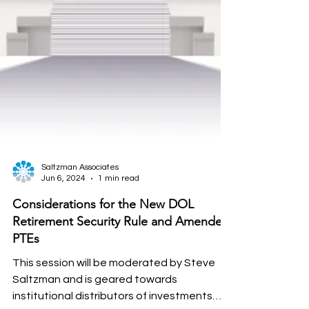
Saltzman Associates
Jun 6, 2024
1 min read
Considerations for the New DOL
Retirement Security Rule and Amended
PTEs
This session will be moderated by Steve
Saltzman and is geared towards