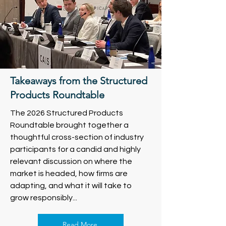
Takeaways from the Structured
Products Roundtable
The 2026 Structured Products
Roundtable brought together a
thoughtful cross-section of industry
participants for a candid and highly
relevant discussion on where the
market is headed, how firms are
adapting, and what it will take to
grow responsibly...
Read More