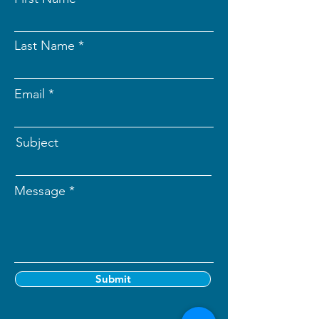
Last Name
Email
Subject
Message
Submit