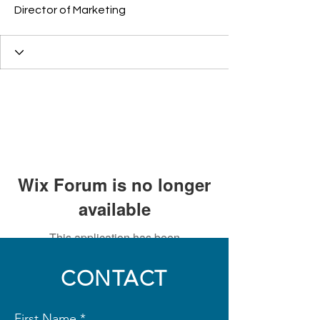
Director of Marketing
Wix Forum is no longer
available
This application has been
discontinued. If you need community
app use Wix Groups.
CONTACT
First Name