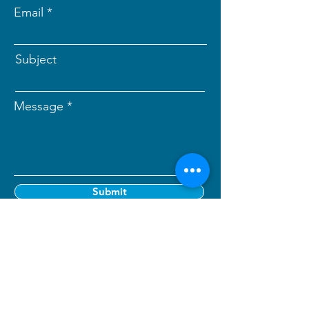
Email
Subject
Message
Submit