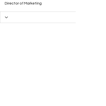
Director of Marketing