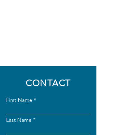
CONTACT
First Name
Last Name