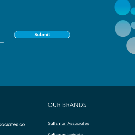
Submit
OUR BRANDS
Saltzman Associates
ociates.co
Saltzman Insights