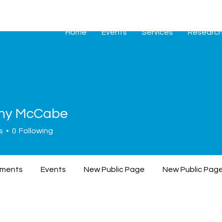
Home
Events
Services
Researc
hy McCabe
s
0
Following
ments
Events
New Public Page
New Public Pag