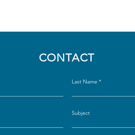
CONTACT
Last Name
Subject