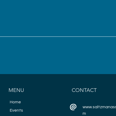
MENU
CONTACT
Home
www.saltzmanass
Events
m