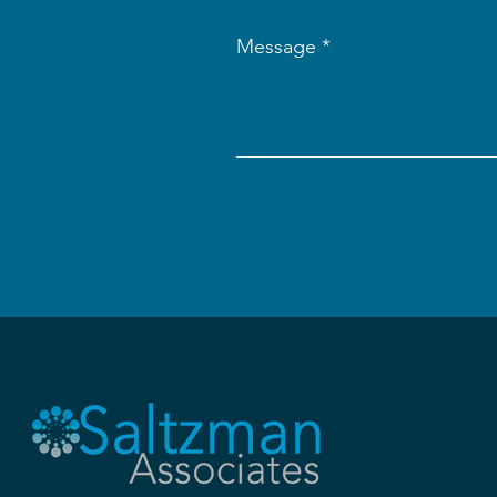
Message