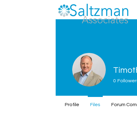
Timot
0
Follower
Profile
Files
Forum Com