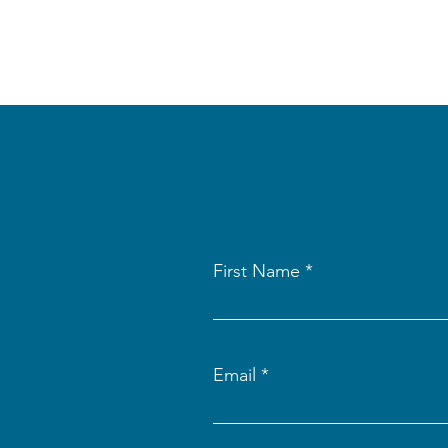
First Name
Email