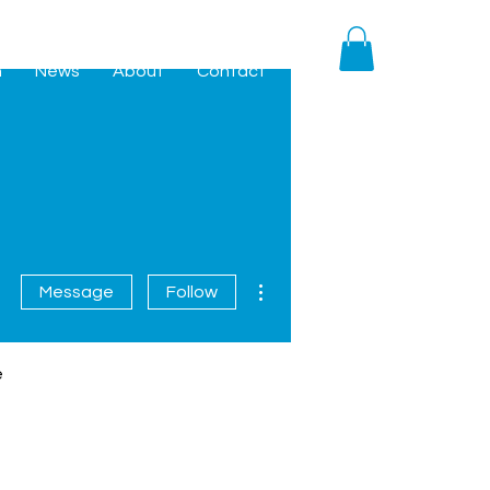
h
News
About
Contact
More actions
Message
Follow
e