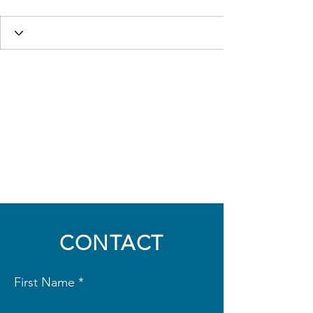
CONTACT
First Name