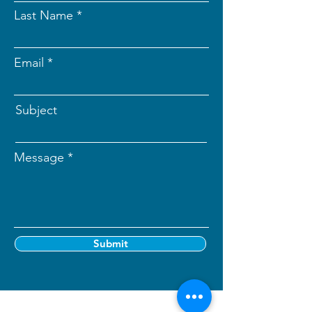
Last Name
Email
Subject
Message
Submit