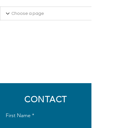
CONTACT
First Name