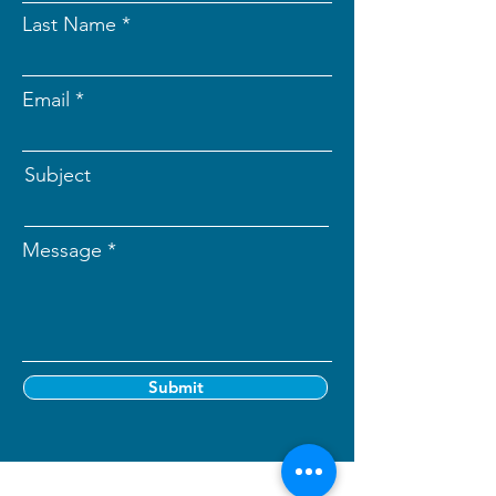
Last Name
Email
Subject
Message
Submit