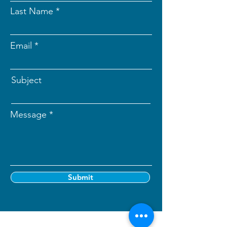
Last Name
Email
Subject
Message
Submit