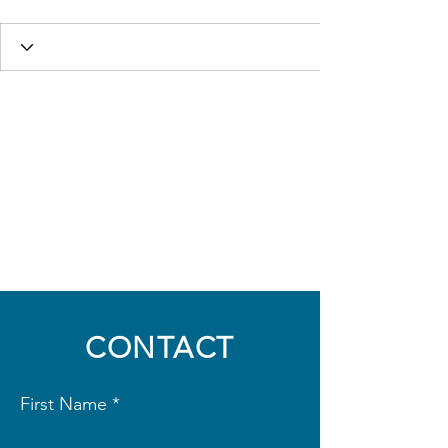
CONTACT
First Name