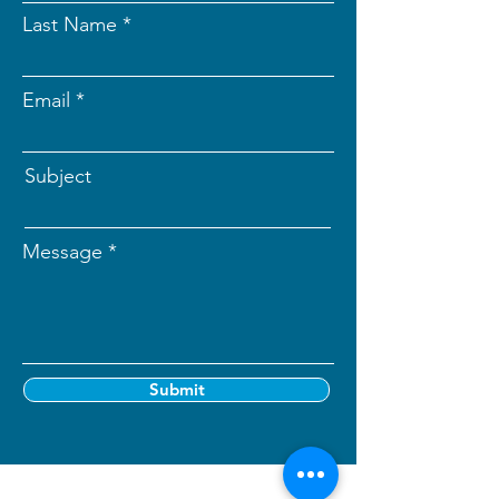
Last Name
Email
Subject
Message
Submit