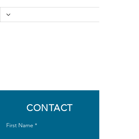
CONTACT
First Name