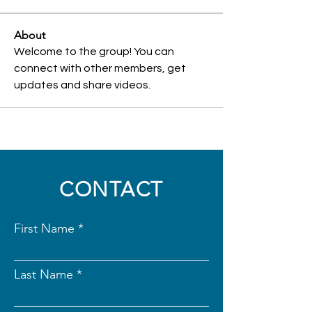
About
Welcome to the group! You can 
connect with other members, get 
updates and share videos.
CONTACT
First Name
Last Name