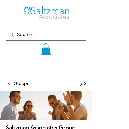
Groups
Saltzman Associates Group