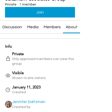
Private
·
1 member
Join
Discussion
Media
Members
About
Info
Private
Only approved members can view this
group.
Visible
Shown to site visitors.
January 11, 2023
Created
Jennifer Saltzman
Created by