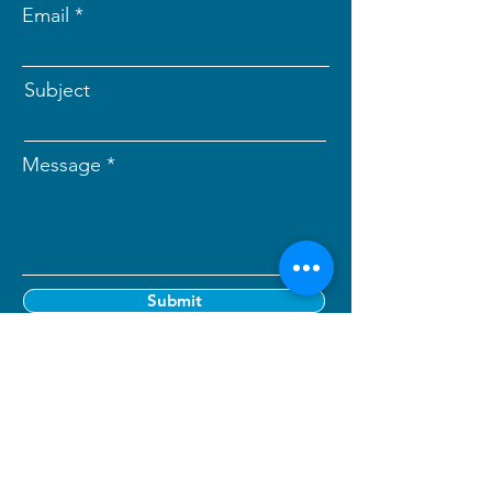
Email
Subject
Message
Submit