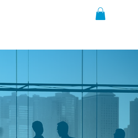
h
News
About
Contact