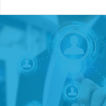
Saltzman Associates is a 
solutions to institutiona
We work with banks, credi
companies and related fi
intelligence, business 
need is information-based