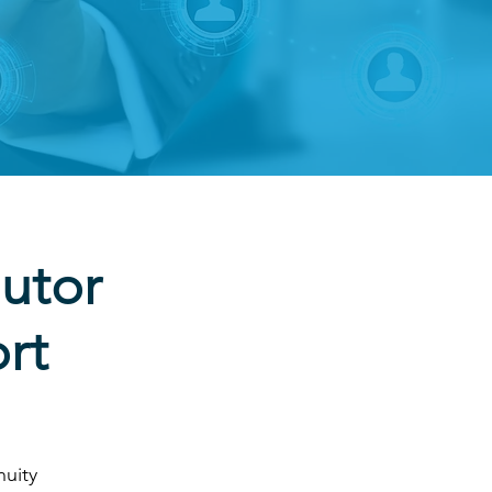
 most profitable strategies, resources, and
butor
rt
nuity