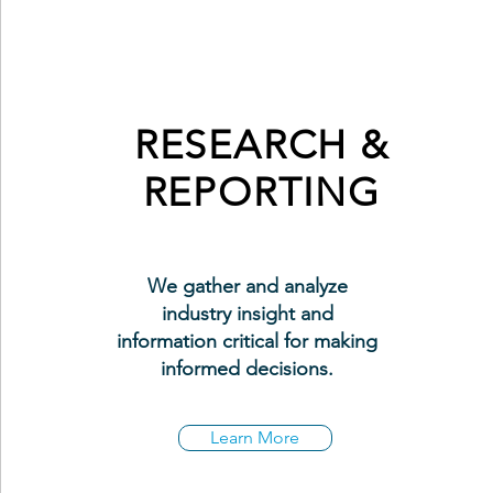
RESEARCH &
REPORTING
We gather and analyze
industry insight and
information critical for making
informed decisions.
Learn More