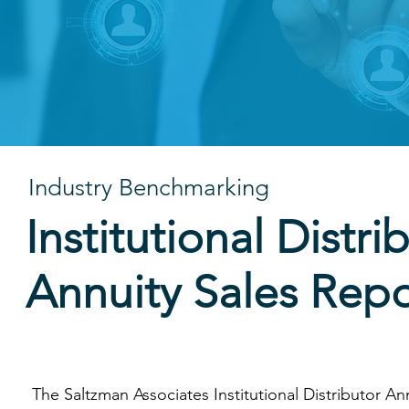
can help you identify the
Industry Benchmarking
Institutional Distri
Annuity Sales Repo
The Saltzman Associates Institutional Distributor An