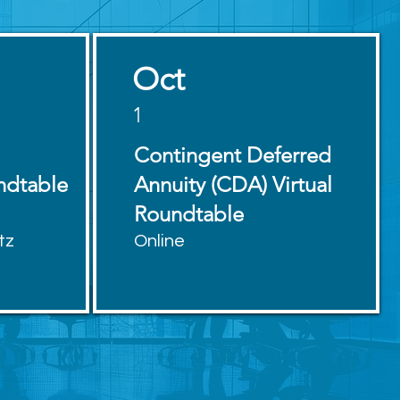
Oct
1
Contingent Deferred
ndtable
Annuity (CDA) Virtual
Roundtable
tz
Online