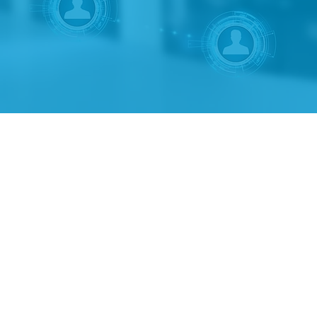
 programs.