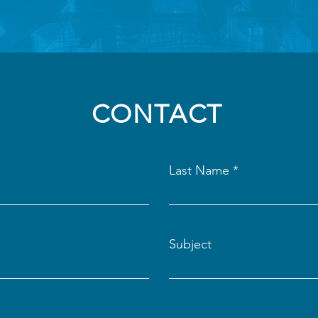
CONTACT
Last Name
Subject