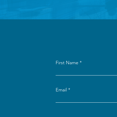
First Name
Email