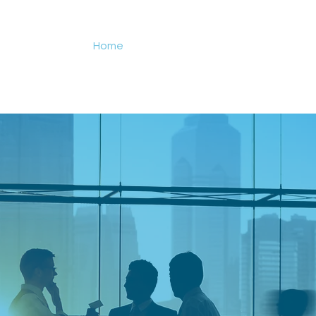
Home
Events
Services
Researc