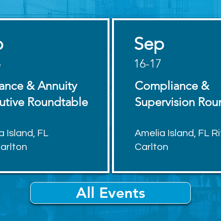
p
Sep
6
16-17
rance & Annuity
Compliance &
utive Roundtable
Supervision Rou
a Island, FL
Amelia Island, FL Ri
Carlton
Carlton
All Events