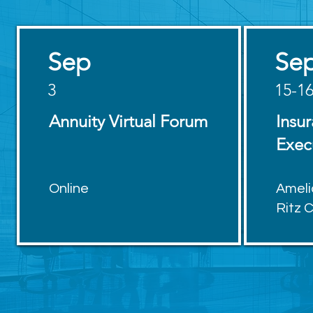
Sep
Se
3
15-1
Annuity Virtual Forum
Insu
Exec
Online
Ameli
Ritz 