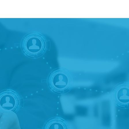
strategic marketing consultancy providing 
l distributors and underwriters of investmen
t unions, broker-dealers, RIAs, investment
nancial services companies to provide serv
development, marketing, and product devel
 consulting, due diligence, or identifying