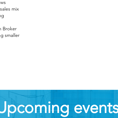
ows
 sales mix
ng
n Broker
ng smaller
Upcoming event