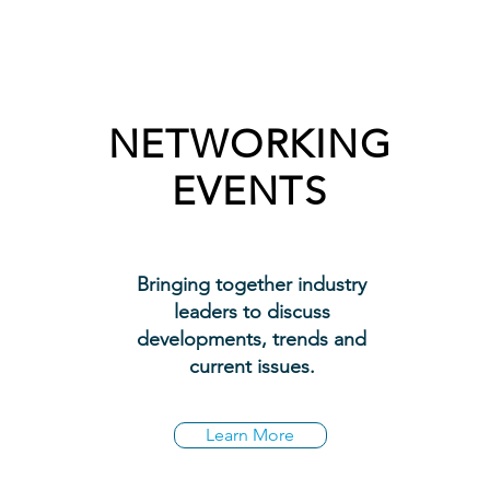
NETWORKING
EVENTS
Bringing together industry
leaders to discuss
developments, trends and
current issues.
Learn More