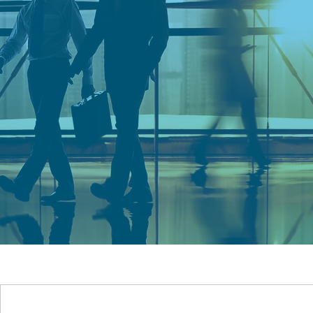
CONNECTI
DELIVERIN
RESULTS