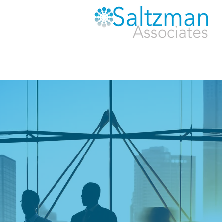
MAKING