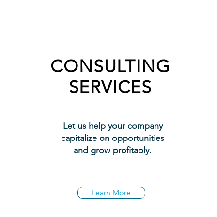
CONSULTING
SERVICES
Let us help your company
capitalize on opportunities
and grow profitably.
Learn More