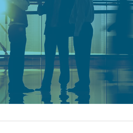
ONS
G