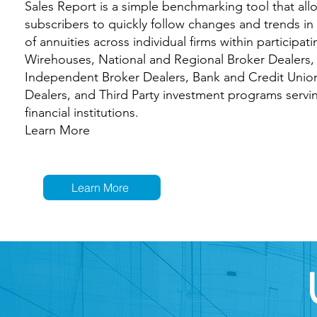
Sales Report is a simple benchmarking tool that all
subscribers to quickly follow changes and trends in
of annuities across individual firms within participati
Wirehouses, National and Regional Broker Dealers,
Independent Broker Dealers, Bank and Credit Unio
Dealers, and Third Party investment programs servi
financial institutions.
Learn More
Learn More