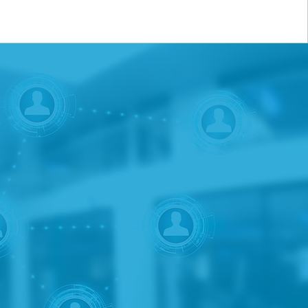
consulting services and
t and insurance products.
 banks, insurance
ices including market
opment. Whether the
 new opportunities, we