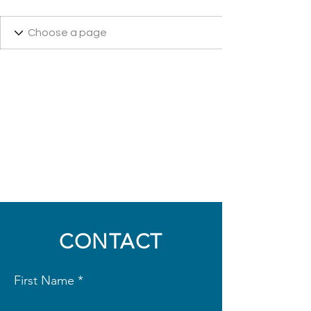
CONTACT
First Name