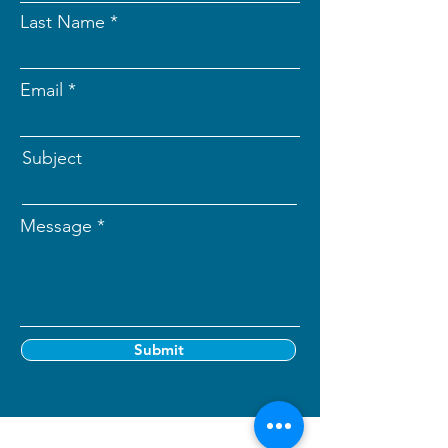
Last Name
Email
Subject
Message
Submit