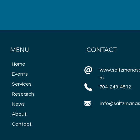
MENU
CONTACT
Home
www.saltzmanass
Events
m
Services
704-243-4512
Research
info@saltzmanas
News
About
Contact