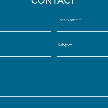
CONTACT
Last Name
Subject