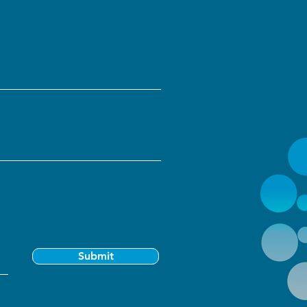
Submit