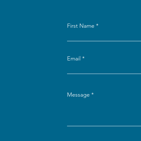
First Name
Email
Message