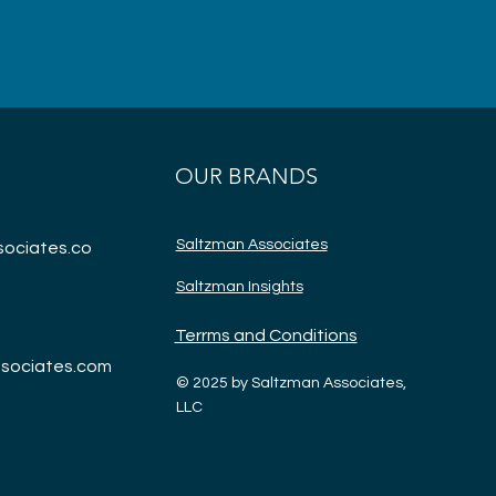
OUR BRANDS
Saltzman Associates
ociates.co
Saltzman Insights
Terrms and Conditions
sociates.com
© 2025 by Saltzman Associates,
LLC