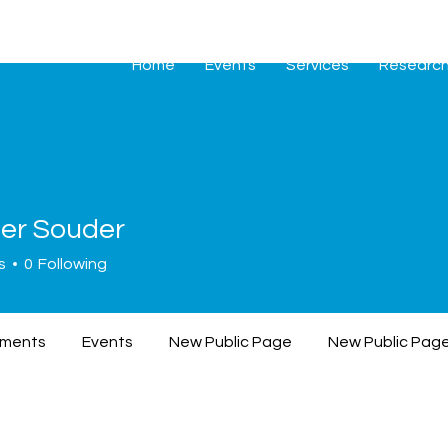
Home
Events
Services
Researc
fer Souder
Souder
s
0
Following
ments
Events
New Public Page
New Public Pag