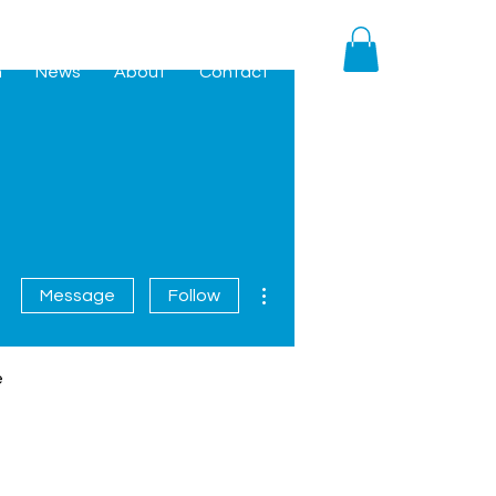
h
News
About
Contact
More actions
Message
Follow
e