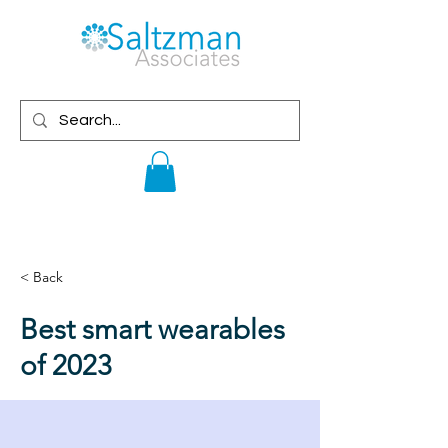
< Back
Best smart wearables
of 2023