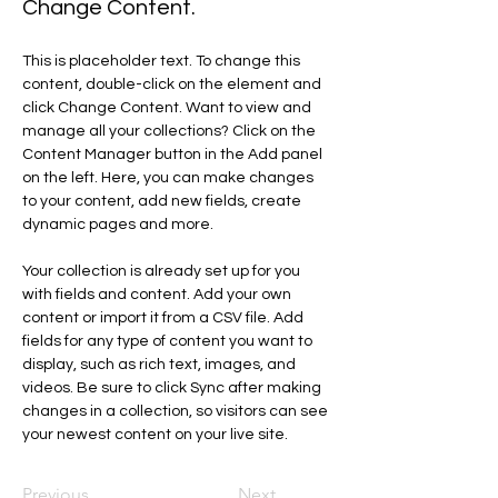
Change Content.
This is placeholder text. To change this 
content, double-click on the element and 
click Change Content. Want to view and 
manage all your collections? Click on the 
Content Manager button in the Add panel 
on the left. Here, you can make changes 
to your content, add new fields, create 
dynamic pages and more.
Your collection is already set up for you 
with fields and content. Add your own 
content or import it from a CSV file. Add 
fields for any type of content you want to 
display, such as rich text, images, and 
videos. Be sure to click Sync after making 
changes in a collection, so visitors can see 
your newest content on your live site. 
Previous
Next