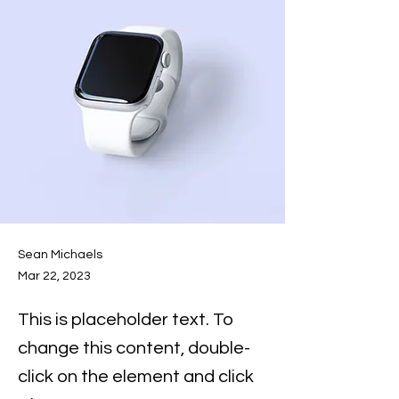
Sean Michaels
Mar 22, 2023
This is placeholder text. To
change this content, double-
click on the element and click