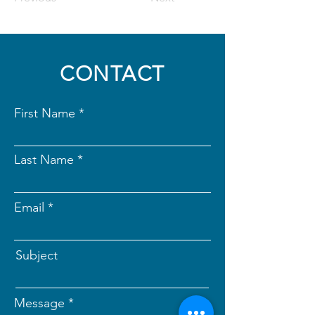
CONTACT
First Name
Last Name
Email
Subject
Message