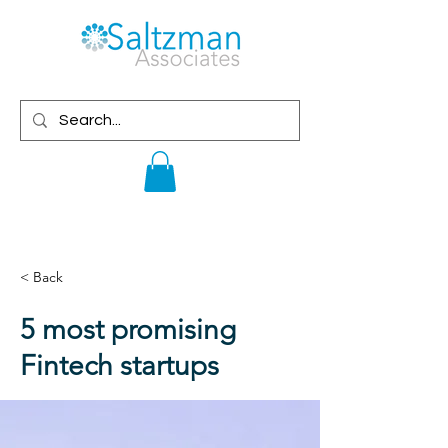
< Back
5 most promising
Fintech startups