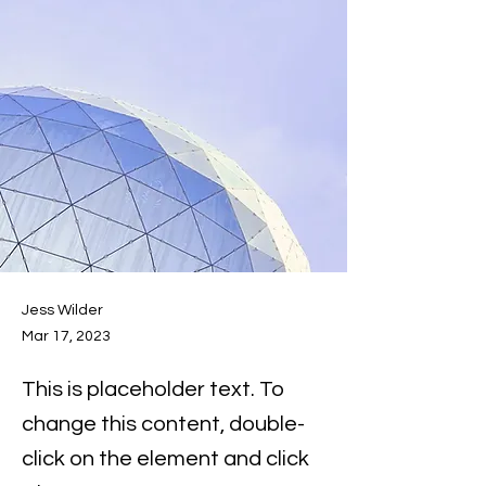
Jess Wilder
Mar 17, 2023
This is placeholder text. To
change this content, double-
click on the element and click