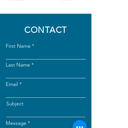
CONTACT
First Name
Last Name
Email
Subject
Message