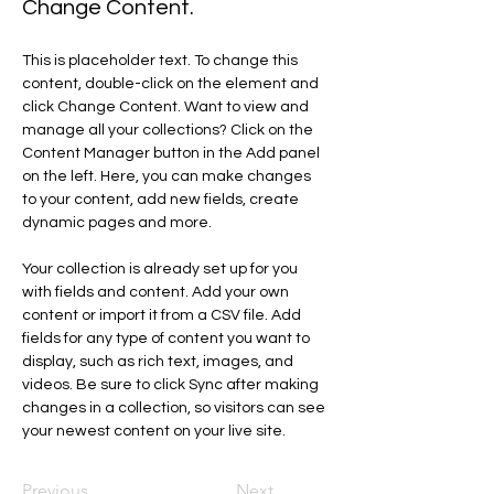
Change Content.
This is placeholder text. To change this 
content, double-click on the element and 
click Change Content. Want to view and 
manage all your collections? Click on the 
Content Manager button in the Add panel 
on the left. Here, you can make changes 
to your content, add new fields, create 
dynamic pages and more.
Your collection is already set up for you 
with fields and content. Add your own 
content or import it from a CSV file. Add 
fields for any type of content you want to 
display, such as rich text, images, and 
videos. Be sure to click Sync after making 
changes in a collection, so visitors can see 
your newest content on your live site. 
Previous
Next