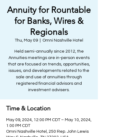
Annuity for Rountable
for Banks, Wires &
Regionals
Thu, May 09
  |  
Omni Nashville Hotel
Held semi-annually since 2012, the
Annuities meetings are in-person events
that are focused on trends, opportunities,
issues, and developments related to the
sale and use of annuities through
registered financial advisors and
investment advisers.
Time & Location
May 09, 2024, 12:00 PM CDT – May 10, 2024,
1:00 PM CDT
Omni Nashville Hotel, 250 Rep. John Lewis