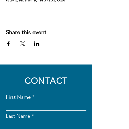
Way S, Nashville, TN 37203, USA
Share this event
CONTACT
First Name
Last Name