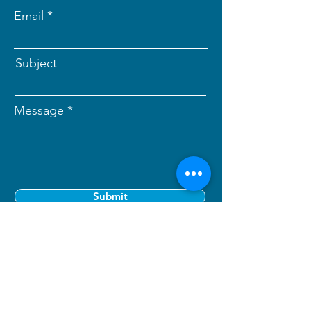
Email
Subject
Message
Submit