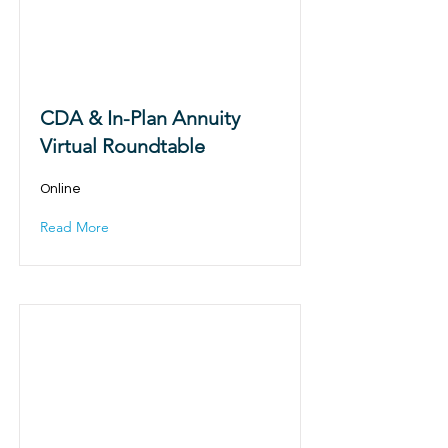
CDA & In-Plan Annuity
Virtual Roundtable
Online
Read More