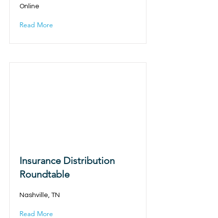
Online
Read More
Insurance Distribution
Roundtable
Nashville, TN
Read More