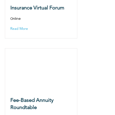
Insurance Virtual Forum
Online
Read More
Fee-Based Annuity
Roundtable