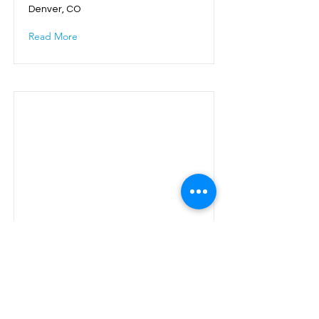
Denver, CO
Read More
Executive Roundtable
Orlando, FL
Read More