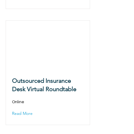
Outsourced Insurance
Desk Virtual Roundtable
Online
Read More