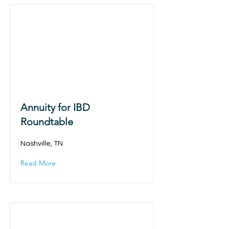
Annuity for IBD
Roundtable
Nashville, TN
Read More