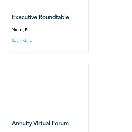
Executive Roundtable
Miami, FL
Read More
Annuity Virtual Forum