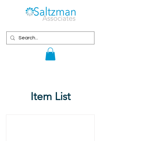
Item List