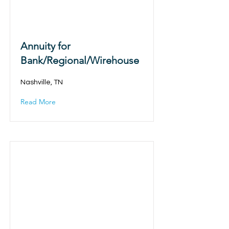
Annuity for
Bank/Regional/Wirehouse
Nashville, TN
Read More