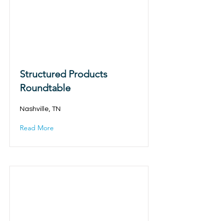
Structured Products
Roundtable
Nashville, TN
Read More